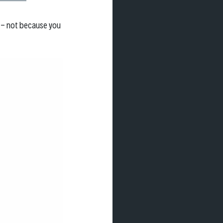
n - not because you 