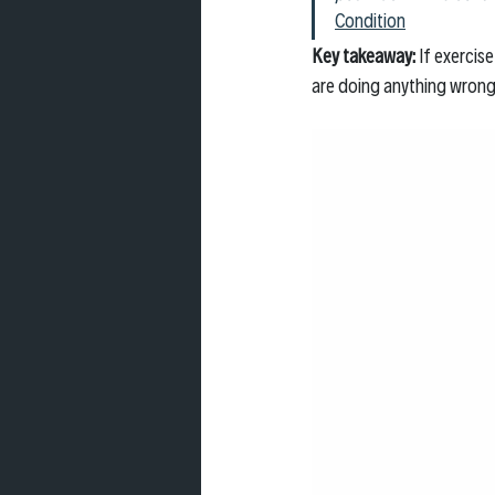
Condition
Key takeaway: 
If exercis
are doing anything wrong