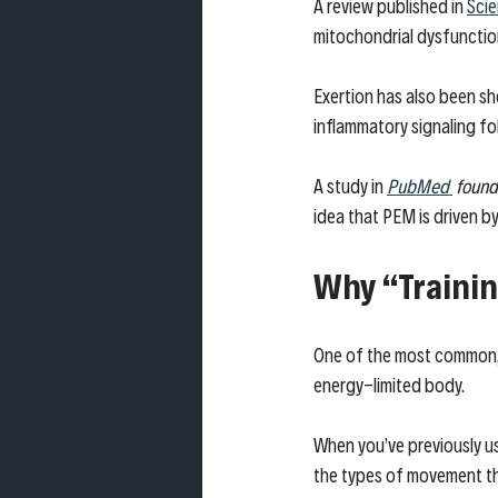
A review published in 
Scie
mitochondrial dysfunction
Exertion has also been s
inflammatory signaling fo
A study in 
PubMed 
 found
idea that PEM is driven by
Why “Trainin
One of the most common, a
energy-limited body.
When you’ve previously use
the types of movement th