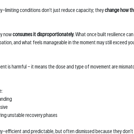
y-limiting conditions don’t just reduce capacity; they 
change how th
y now 
consumes it disproportionately
. What once built resilience can
tion, and what feels manageable in the moment may still exceed you
nt is harmful - it means the dose and type of movement are mismatc
e:
anding
sive
ring unstable recovery phases
y-efficient and predictable, but often dismissed because they don’t fe