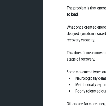
The problem is that energ
to load
.
What once created energ
delayed symptom exacerba
recovery capacity.
This doesn’t mean moveme
stage of recovery.
Some movement types ar
Neurologically dem
Metabolically expen
Poorly tolerated du
Others are far more energ