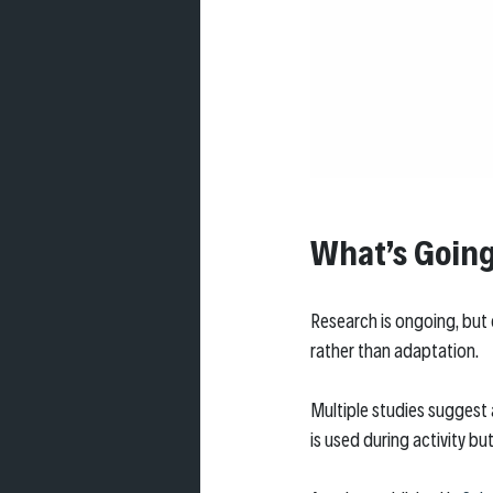
What’s Going
Research is ongoing, but
rather than adaptation.
Multiple studies suggest 
is used during activity bu