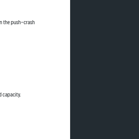
in the push-crash 
d capacity.