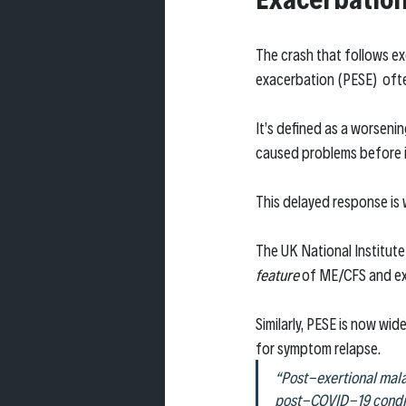
The crash that follows ex
exacerbation (PESE)  ofte
It’s defined as a worseni
caused problems before i
This delayed response is 
The UK National Institute
feature
 of ME/CFS and ex
Similarly, PESE is now wid
for symptom relapse.
“Post-exertional mala
post-COVID-19 condit