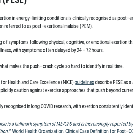
ertion in energy-limiting conditions is clinically recognised as post-
n referred to as post-exertional malaise (PEM).
ng of symptoms following physical, cognitive, or emotional exertion t
llness, with symptoms often delayed by 24 - 72 hours.
what makes the push–crash cycle so hard to identify in real time.
 for Health and Care Excellence (NICE) 
guidelines
 describe PESE as a 
plicitly caution against exercise approaches that push beyond curren
ely recognised in long COVID research, with exertion consistently identi
ise is a hallmark symptom of ME/CFS and is increasingly reported by 
ion.”
World Health Organization, Clinical Case Definition for Post-