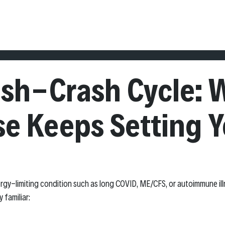
 BASELINE PROGRAM
THE 90 DAY REBOUND METHOD
ABOUT
BL
ush-Crash Cycle: 
se Keeps Setting 
energy-limiting condition such as long COVID, ME/CFS, or autoimmune ill
y familiar: