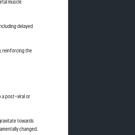
etal muscle 
ncluding delayed 
e
, reinforcing the 
a post-viral or 
 gravitate towards 
damentally changed.