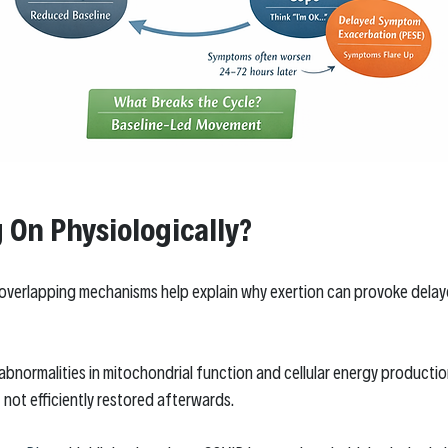
 On Physiologically?
 overlapping mechanisms help explain why exertion can provoke delay
abnormalities in mitochondrial function and cellular energy producti
t not efficiently restored afterwards.