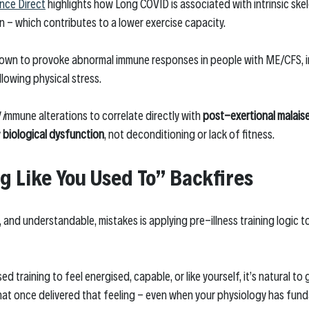
nce Direct
 highlights how Long COVID is associated with intrinsic skel
 - which contributes to a lower exercise capacity. 
hown to provoke abnormal immune responses in people with ME/CFS, i
llowing physical stress.
 i
mmune alterations to correlate directly with 
post-exertional malais
 
biological dysfunction
, not deconditioning or lack of fitness. 
g Like You Used To” Backfires
nd understandable, mistakes is applying pre-illness training logic to 
d training to feel energised, capable, or like yourself, it’s natural to
at once delivered that feeling - even when your physiology has fun