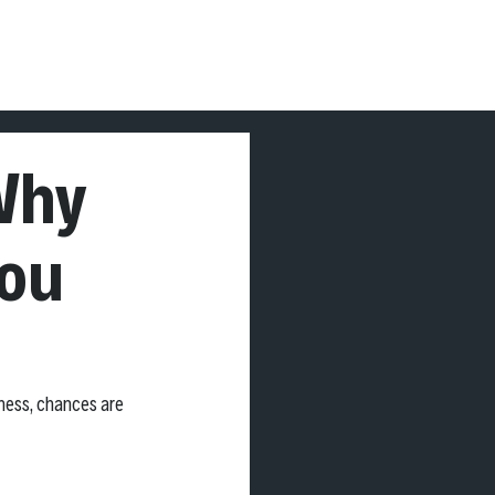
OG
More
Why
You
ness, chances are 