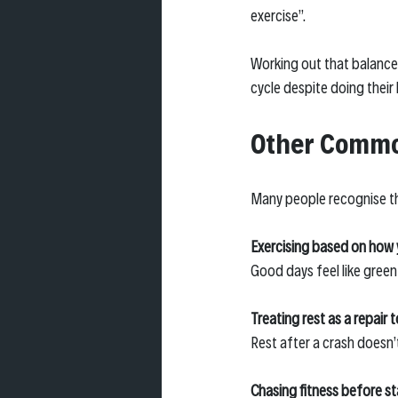
exercise”.
Working out that balance 
cycle despite doing their 
Other Common
Many people recognise th
Exercising based on how 
Good days feel like green
Treating rest as a repair t
Rest after a crash doesn’
Chasing fitness before sta