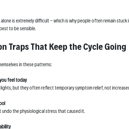
alone is extremely difficult - which is why people often remain stuck 
best to be sensible.
 Traps That Keep the Cycle Going
emselves in these patterns:
you feel today
 lights, but they often reflect temporary symptom relief, not increase
ool
t undo the physiological stress that caused it.
bility