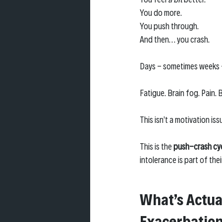
You do more. 
You push through. 
And then… you crash.
Days - sometimes weeks 
Fatigue. Brain fog. Pain.
This isn’t a motivation iss
This is the 
push-crash cy
intolerance is part of thei
What’s Actua
Exacerbation