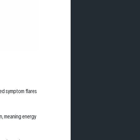
ed symptom flares 
on, meaning energy 