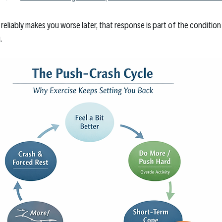
e reliably makes you worse later, that response is part of the conditio
. 