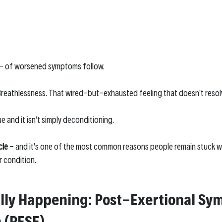
- of worsened symptoms follow.
 Breathlessness. That wired-but-exhausted feeling that doesn’t resolv
ue and it isn’t simply deconditioning.
cle
 - and it’s one of the most common reasons people remain stuck w
r condition.
lly Happening: Post-Exertional Sy
 (PESE)