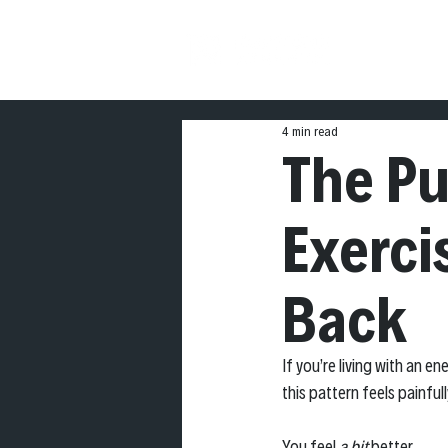
THE
4 min read
The P
Exerci
Back
If you’re living with an 
this pattern feels painfull
You feel 
a bit
 better. 