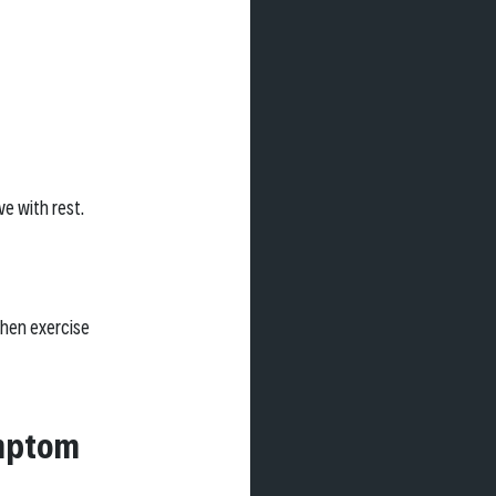
e with rest.
hen exercise 
mptom 