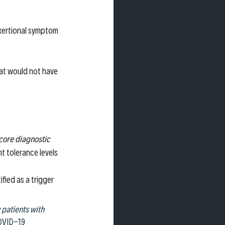
exertional symptom 
hat would not have 
core diagnostic 
t tolerance levels
fied as a trigger 
patients with 
COVID-19 