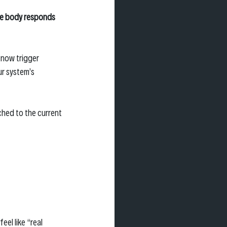
e body responds 
 now trigger 
r system’s 
hed to the current 
el like “real 