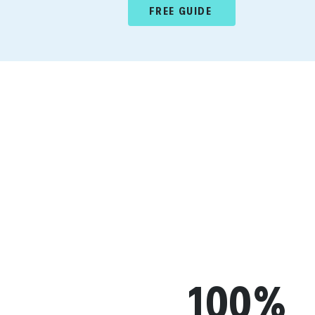
FREE GUIDE
100%