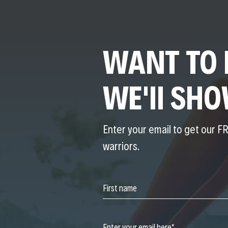
WANT TO 
WE'll SH
Enter your email to get our FR
warriors.