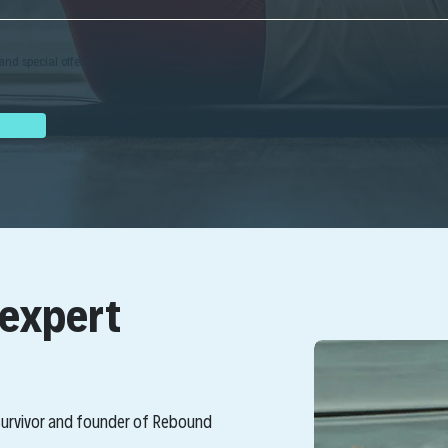
and special offers.
 expert
 survivor and founder of Rebound