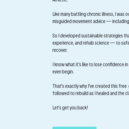
Like many battling chronic illness, I was
misguided movement advice — including 
So I developed sustainable strategies th
experience, and rehab science — to safel
recover.
I know what it’s like to lose confidence 
even begin.
That's exactly why I've created this free 
followed to rebuild as I healed and the c
Let's get you back!