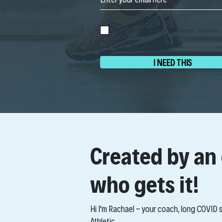
I agree to receive helpful content, updates, 
I NEED THIS
Created by an
who gets it!
Hi I'm Rachael - your coach, long COVID
Athletic.