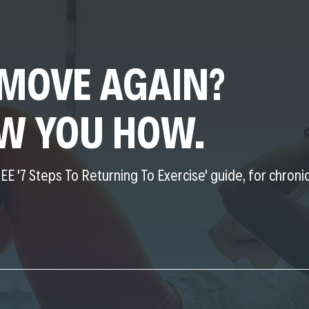
MOVE AGAIN?
OW YOU HOW.
EE '7 Steps To Returning To Exercise' guide, for chronic