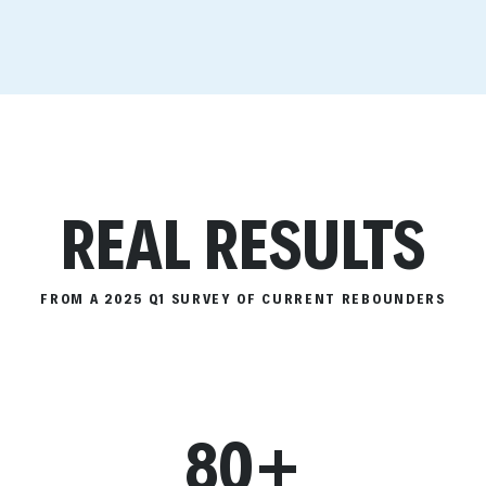
REAL RESULTS
FROM A 2025 Q1 SURVEY OF CURRENT REBOUNDERS
80+