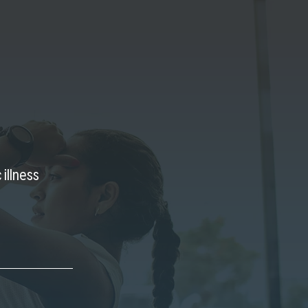
 illness