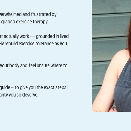
 overwhelmed and frustrated by
graded exercise therapy.
at actually work — grounded in lived
y rebuild exercise tolerance as you
in your body and feel unsure where to
guide - to give you the exact steps I
larity you so deserve.