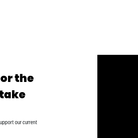
for the
-take
support our current