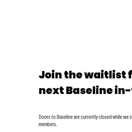
Join the waitlist 
next Baseline in
Doors to Baseline are currently closed while we 
members.