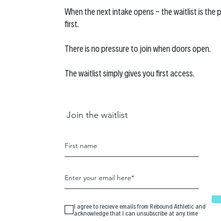
When the next intake opens - the waitlist is the p
first.
There is no pressure to join when doors open.
The waitlist simply gives you first access.
Join the waitlist
I agree to recieve emails from Rebound Athletic and
acknowledge that I can unsubscribe at any time