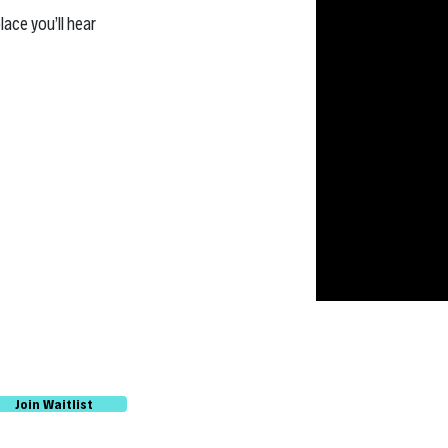
lace you’ll hear
Join Waitlist