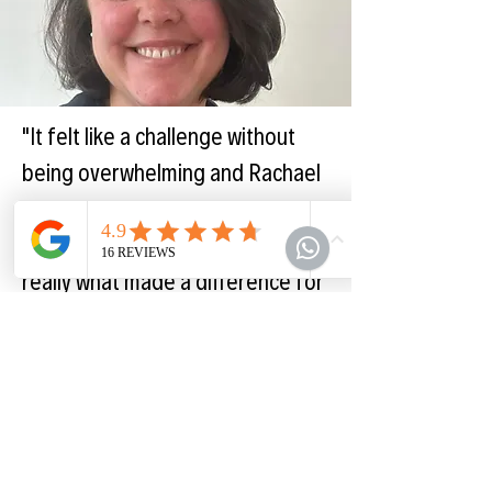
"It felt like a challenge without
being overwhelming and Rachael
is incredibly supportive. The self-
reflection and accountability is
really what made a difference for
me."
Leah - UK