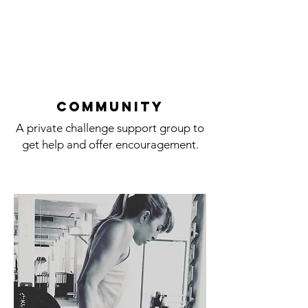
cOMMUNITY
A private challenge support group to
get help and offer encouragement.