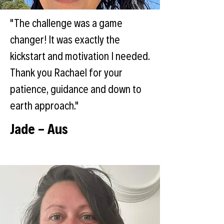
"The challenge was a game
changer! It was exactly the
kickstart and motivation I needed.
Thank you Rachael for your
patience, guidance and down to
earth approach."
Jade - Aus