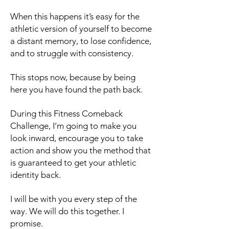
When this happens it’s easy for the
athletic version of yourself to become
a distant memory, to lose confidence,
and to struggle with consistency.
This stops now, because by being
here you have found the path back.
During this Fitness Comeback
Challenge, I’m going to make you
look inward, encourage you to take
action and show you the method that
is guaranteed to get your athletic
identity back.
I will be with you every step of the
way. We will do this together. I
promise.