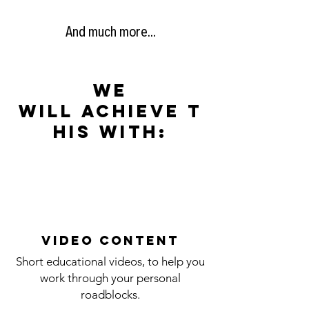
And much more...
we
will
achieve
t
his with:
video content
Short educational videos, to help you
work through your personal
roadblocks.