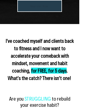
Register Now
I’ve coached myself and clients back
to fitness and I now want to
accelerate your
comeback with
mindset, movement and habit
coaching
,
for FREE, for 5 days
.
What’s the catch? There isn’t one!
Are you
STRUGGLING
to rebuild
your exercise habit?