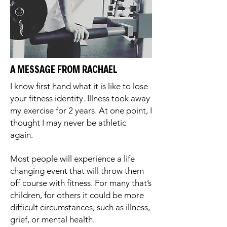
A MESSAGE FROM RACHAEL
I know first hand what it is like to lose
your fitness identity. Illness took away
my exercise for 2 years. At one point, I
thought I may never be athletic
again.
Most people will experience a life
changing event that will throw them
off course with fitness. For many that’s
children, for others it could be more
difficult circumstances, such as illness,
grief, or mental health.