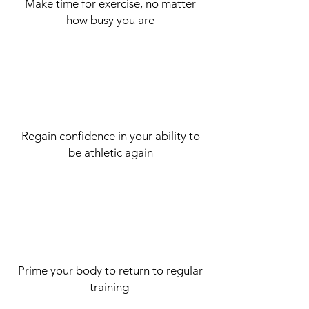
Make time for exercise, no matter
how busy you are
Regain confidence in your ability to
be athletic again
Prime your body to
return
to regular
training