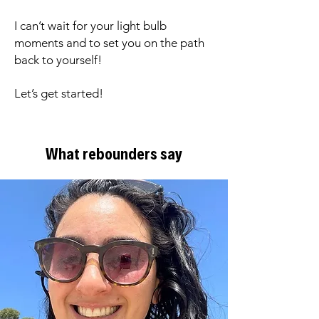
I can’t wait for your light bulb
moments and to set you on the path
back to yourself!
Let’s get started!
What rebounders say