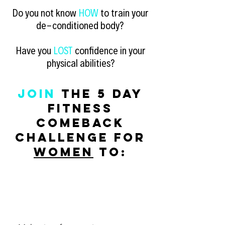
Do you not know
HOW
to train your
de-conditioned body?
Have you
LOST
confidence
in your
physical abilities?
JOIN
the 5 Day
Fitness
Comeback
challenge for
women
to: