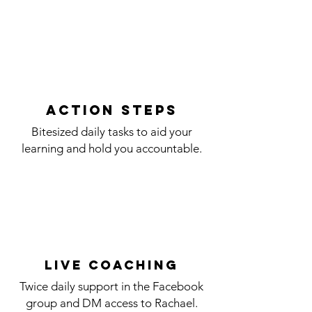
action steps
Bitesized daily tasks to aid your
learning and hold you accountable.
LIVE coaching
Twice daily support in the Facebook
group and DM access to Rachael.