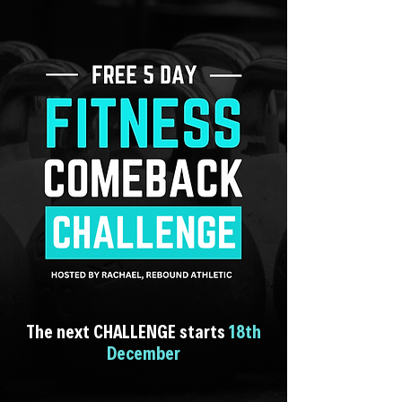
The next CHALLENGE starts
18th
December